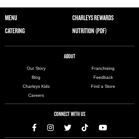
FOOTER NAVIGATION MENU
MENU
CHARLEYS REWARDS
MAIN MENU
CATERING
NUTRITION (PDF)
ABOUT US MENU
ABOUT
Our Story
Franchising
Blog
Feedback
Charleys Kids
Find a Store
Careers
CONNECT WITH US