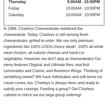
Thursday
9:00AM - 10:00PM
Friday
10:00AM - 10:00PM
Saturday
10:00AM - 10:00PM
In 1986, Charleys Cheesesteaks redefined the
cheesesteak. Today, Charleys is still serving fresh
cheesesteaks–grilled-to-order. We use only premium
ingredients like 100% USDA choice steak*, 100% all-white
meat chicken, all-natural cheeses and hand-cut
vegetables. However, we don’t stop at cheesesteaks! Our
menu features Original and Ultimate fries, real-fruit
Lemonades and Classic and Boneless Wings. Thinking of
something sweet? We have milkshakes and soft-serve ice
cream cones, too. Charleys is always here–and ready to
satisfy your cravings. Feeding a group? Get Charleys
catered or check out our large group ordering!