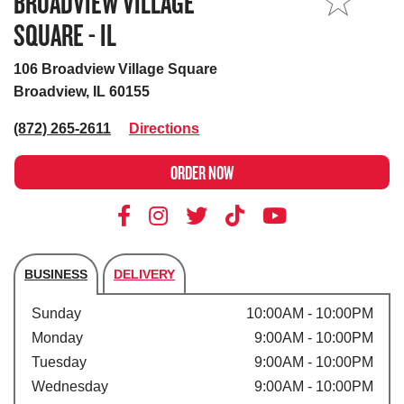
BROADVIEW VILLAGE
MY STORE
SQUARE - IL
106 Broadview Village Square
Broadview, IL 60155
(872) 265-2611
Directions
ORDER NOW
BUSINESS
DELIVERY
Store's hours
Sunday
10:00AM - 10:00PM
Monday
9:00AM - 10:00PM
Tuesday
9:00AM - 10:00PM
Wednesday
9:00AM - 10:00PM