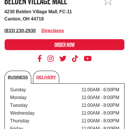
BELDEN VILLAGE MALL
MY STORE
4230 Belden Village Mall, FC-11
Canton, OH 44718
(833) 230-2930
Directions
ORDER NOW
BUSINESS
DELIVERY
Store's hours
Sunday
11:00AM - 6:00PM
Monday
11:00AM - 8:00PM
Tuesday
11:00AM - 8:00PM
Wednesday
11:00AM - 8:00PM
Thursday
11:00AM - 8:00PM
Friday
11:00AM - 8:00PM