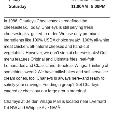
Saturday
11:00AM - 8:00PM
In 1986, Charleys Cheesesteaks redefined the
cheesesteak. Today, Charleys is still serving fresh
cheesesteaks–grilled-to-order. We use only premium
ingredients like 100% USDA choice steak*, 100% all-white
meat chicken, all-natural cheeses and hand-cut
vegetables. However, we don’t stop at cheesesteaks! Our
menu features Original and Ultimate fries, real-fruit
Lemonades and Classic and Boneless Wings. Thinking of
something sweet? We have milkshakes and soft-serve ice
cream cones, too. Charleys is always here–and ready to
satisfy your cravings. Feeding a group? Get Charleys
catered or check out our large group ordering!
Charleys at Belden Village Mall is located near Everhard
Rd NW and Whipple Ave NW.Â