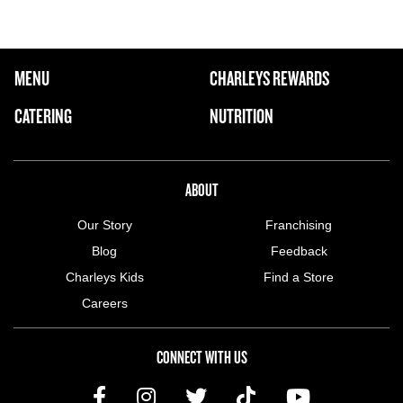
FOOTER NAVIGATION MENU
MENU
CHARLEYS REWARDS
MAIN MENU
CATERING
NUTRITION
ABOUT US MENU
ABOUT
Our Story
Franchising
Blog
Feedback
Charleys Kids
Find a Store
Careers
CONNECT WITH US