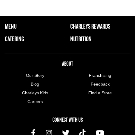
FOOTER NAVIGATION MENU
MENU
CHARLEYS REWARDS
MAIN MENU
CATERING
NUTRITION
ABOUT US MENU
ABOUT
Our Story
Franchising
Blog
Feedback
Charleys Kids
Find a Store
Careers
CONNECT WITH US