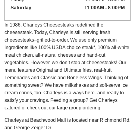
Saturday
11:00AM - 8:00PM
In 1986, Charleys Cheesesteaks redefined the
cheesesteak. Today, Charleys is still serving fresh
cheesesteaks–grilled-to-order. We use only premium
ingredients like 100% USDA choice steak*, 100% all-white
meat chicken, all-natural cheeses and hand-cut
vegetables. However, we don’t stop at cheesesteaks! Our
menu features Original and Ultimate fries, real-fruit
Lemonades and Classic and Boneless Wings. Thinking of
something sweet? We have milkshakes and soft-serve ice
cream cones, too. Charleys is always here–and ready to
satisfy your cravings. Feeding a group? Get Charleys
catered or check out our large group ordering!
Charleys at Beachwood Mall is located near Richmond Rd.
and George Zeiger Dr.