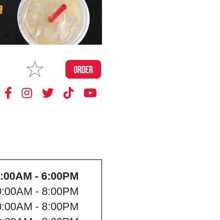
MAKE
ORDER
MY STORE
:00AM - 6:00PM
0:00AM - 8:00PM
0:00AM - 8:00PM