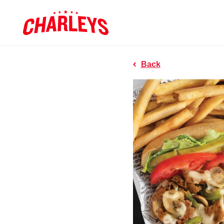
Skip to Main Content
Charleys R
Link to home page
Back