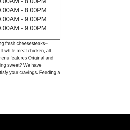
0:00AM - 8:00PM
0:00AM - 8:00PM
0:00AM - 9:00PM
0:00AM - 9:00PM
ing fresh cheesesteaks–
l-white meat chicken, all-
menu features Original and
thing sweet? We have
isfy your cravings. Feeding a