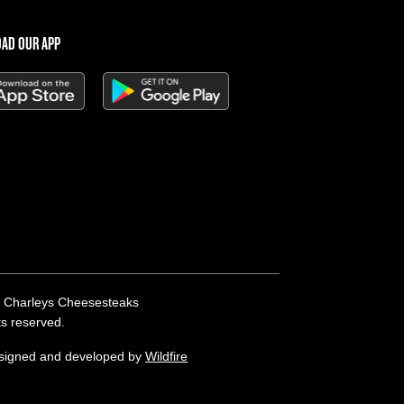
AD OUR APP
 Charleys Cheesesteaks
hts reserved.
esigned and developed by
Wildfire