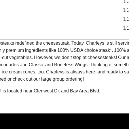
1
1
1
1
teaks redefined the cheesesteak. Today, Charleys is still serv
only premium ingredients like 100% USDA choice steak*, 100% al
-cut vegetables. However, we don’t stop at cheesesteaks! Our 
it Lemonades and Classic and Boneless Wings. Thinking of some
 ice cream cones, too. Charleys is always here–and ready to sat
ed or check out our large group ordering!
 is located near Glenwest Dr. and Bay Area Blvd.