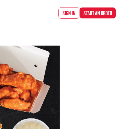
d Chef Rena
SIGN IN
START AN
ORDER