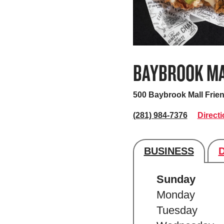
BAYBROOK M
500 Baybrook Mall
Frie
(281) 984-7376
Direct
BUSINESS
Store's hour
Sunday
Monday
Tuesday