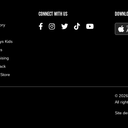
US MENU
CONNECT WITH US
DOWNLO
ory
ys Kids
rs
ising
ack
 Store
© 2026
All rig
Site d