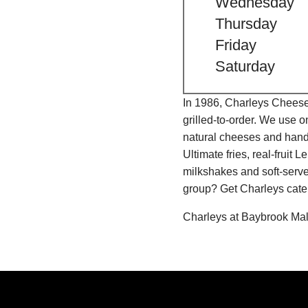
Wednesday
Thursday
Friday
Saturday
In 1986, Charleys Cheeses
grilled-to-order. We use 
natural cheeses and hand
Ultimate fries, real-fru
milkshakes and soft-serve
group? Get Charleys cater
Charleys at Baybrook Mall