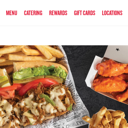
anked the #1 Philly Cheesesteak in America
by Eat This, Not That! an
MENU
CATERING
REWARDS
GIFT CARDS
LOCATIONS