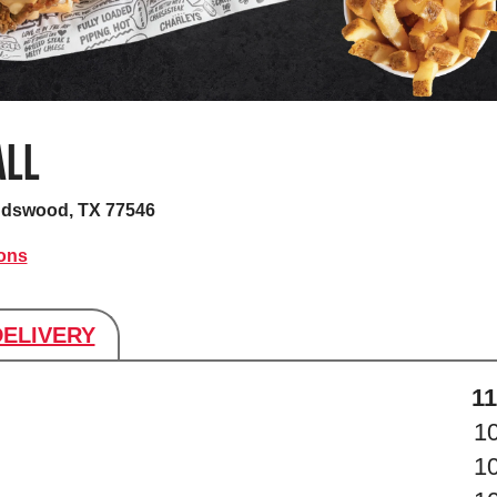
ALL
ndswood, TX 77546
ions
DELIVERY
s
11
1
1