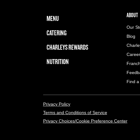
FOOTER NAVIGATION MENU
MAIN MENU
ABOUT 
ABOUT
MENU
Our St
CATERING
Blog
CHARLEYS REWARDS
Charle
Caree
NUTRITION
Franch
Feedb
Find a
LEGAL MENU
Privacy Policy
Terms and Conditions of Service
Privacy Choices/Cookie Preference Center