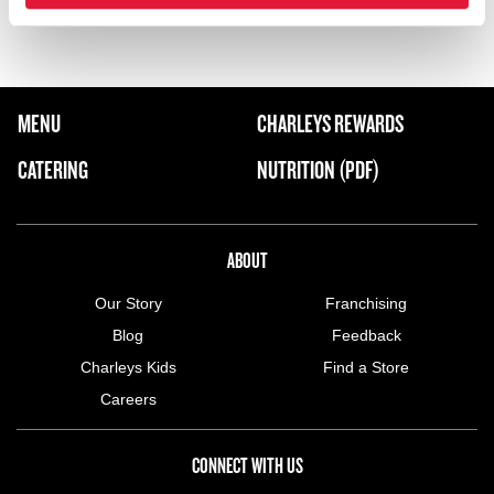
Wadi Saad Rd.
FOOTER NAVIGATION MENU
MENU
CHARLEYS REWARDS
MAIN MENU
CATERING
NUTRITION (PDF)
ABOUT US MENU
ABOUT
Our Story
Franchising
Blog
Feedback
Charleys Kids
Find a Store
Careers
CONNECT WITH US