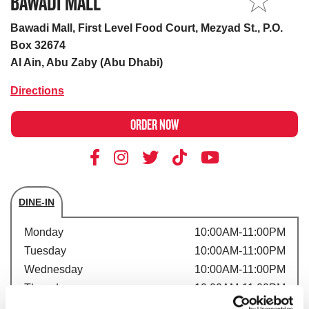
BAWADI MALL
MY STORE
Bawadi Mall, First Level Food Court, Mezyad St., P.O.
Box 32674
Al Ain, Abu Zaby (Abu Dhabi)
Directions
ORDER NOW
DINE-IN
Store's hours
Monday
10:00AM-11:00PM
Tuesday
10:00AM-11:00PM
Wednesday
10:00AM-11:00PM
Thursday
10:00AM-11:00PM
Friday
10:00AM-11:00PM