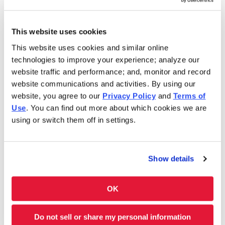
Saturday
10:00AM-11:00PM
Sunday
10:00AM-11:00PM
This website uses cookies
This website uses cookies and similar online
In 1986, Charleys Cheesesteaks redefined the
technologies to improve your experience; analyze our
cheesesteak. Today, Charleys is still serving fresh
website traffic and performance; and, monitor and record
cheesesteaks–grilled-to-order. We use only premium
website communications and activities. By using our
ingredients like 100% USDA choice steak*, 100% all-white
website, you agree to our
Privacy Policy
and
Terms of
meat chicken, all-natural cheeses and hand-cut
Use
. You can find out more about which cookies we are
vegetables. However, we don’t stop at cheesesteaks! Our
using or switch them off in settings.
menu features Original and Ultimate fries and real-fruit
Lemonades. Thinking of something sweet? We have
shakes and soft-serve ice cream cones, too. Charleys is
Show details
always here–and ready to satisfy your cravings. Feeding a
group? Get Charleys catered or check out our large group
OK
ordering!
Charleys at Bawadi Mall is located near Sultan St. and
Do not sell or share my personal information