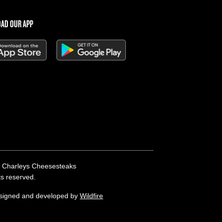
AD OUR APP
 Charleys Cheesesteaks
hts reserved.
esigned and developed by
Wildfire