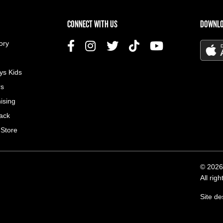
US MENU
CONNECT WITH US
DOWNLO
ory
ys Kids
rs
ising
ack
 Store
© 2026
All rig
Site d