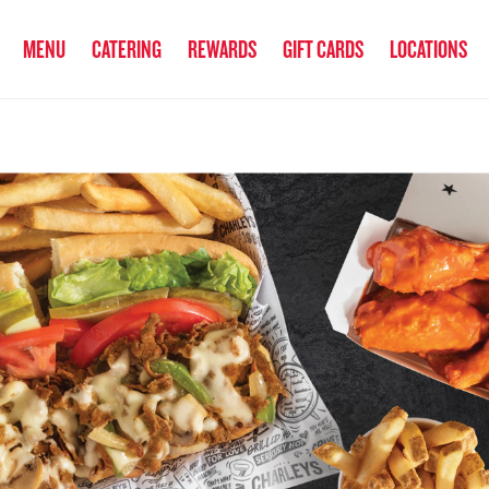
anked the #1 Philly Cheesesteak in America
by Eat This, Not That! an
MENU
CATERING
REWARDS
GIFT CARDS
LOCATIONS