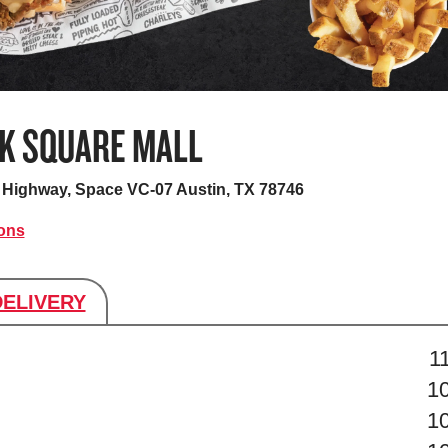
K SQUARE MALL
as Highway, Space VC-07
Austin, TX 78746
ions
DELIVERY
s
1
1
1