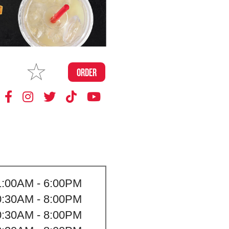
MAKE
ORDER
MY STORE
1:00AM - 6:00PM
0:30AM - 8:00PM
0:30AM - 8:00PM