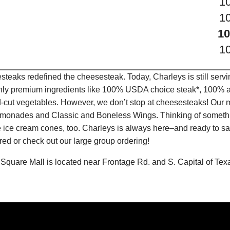
1
1
10
1
teaks redefined the cheesesteak. Today, Charleys is still serv
only premium ingredients like 100% USDA choice steak*, 100% al
-cut vegetables. However, we don’t stop at cheesesteaks! Our 
it Lemonades and Classic and Boneless Wings. Thinking of some
 ice cream cones, too. Charleys is always here–and ready to sat
ed or check out our large group ordering!
Square Mall is located near Frontage Rd. and S. Capital of Tex