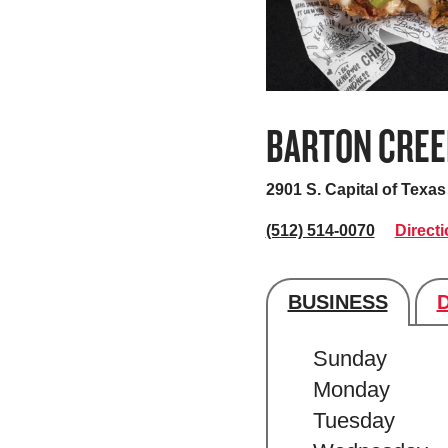
BARTON CREE
2901 S. Capital of Tex
(512) 514-0070
Direct
BUSINESS
Store's hour
Sunday
Monday
Tuesday