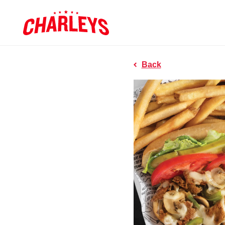
Skip to Main Content
Charleys R
Link to home page
Back