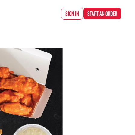
d Chef Rena
SIGN IN
START AN
ORDER