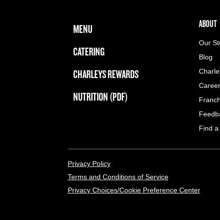
FOOTER NAVIGATION MENU
MAIN MENU
ABOUT 
ABOUT
MENU
Our St
CATERING
Blog
CHARLEYS REWARDS
Charle
Caree
NUTRITION (PDF)
Franch
Feedb
Find a
LEGAL MENU
Privacy Policy
Terms and Conditions of Service
Privacy Choices/Cookie Preference Center