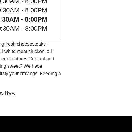
0:30AM - 8:00PM
0:30AM - 8:00PM
:30AM - 8:00PM
0:30AM - 8:00PM
ing fresh cheesesteaks–
l-white meat chicken, all-
menu features Original and
thing sweet? We have
isfy your cravings. Feeding a
as Hwy.