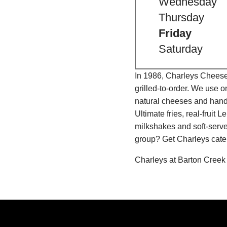
Wednesday
Thursday
Friday
Saturday
In 1986, Charleys Cheeses
grilled-to-order. We use 
natural cheeses and hand
Ultimate fries, real-fru
milkshakes and soft-serve
group? Get Charleys cater
Charleys at Barton Creek 