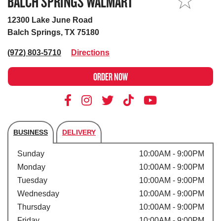
BALCH SPRINGS WALMART
MY STORE
12300 Lake June Road
Balch Springs, TX 75180
(972) 803-5710
Directions
ORDER NOW
BUSINESS
DELIVERY
Store's hours
Sunday
10:00AM - 9:00PM
Monday
10:00AM - 9:00PM
Tuesday
10:00AM - 9:00PM
Wednesday
10:00AM - 9:00PM
Thursday
10:00AM - 9:00PM
Friday
10:00AM - 9:00PM