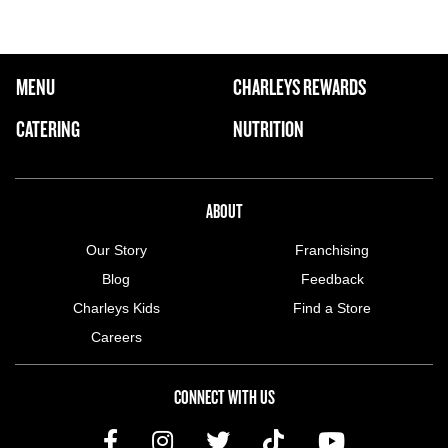
FOOTER NAVIGATION MENU
MENU
CHARLEYS REWARDS
MAIN MENU
CATERING
NUTRITION
ABOUT US MENU
ABOUT
Our Story
Franchising
Blog
Feedback
Charleys Kids
Find a Store
Careers
CONNECT WITH US