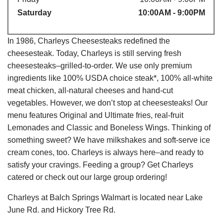
Saturday
10:00AM - 9:00PM
In 1986, Charleys Cheesesteaks redefined the
cheesesteak. Today, Charleys is still serving fresh
cheesesteaks–grilled-to-order. We use only premium
ingredients like 100% USDA choice steak*, 100% all-white
meat chicken, all-natural cheeses and hand-cut
vegetables. However, we don’t stop at cheesesteaks! Our
menu features Original and Ultimate fries, real-fruit
Lemonades and Classic and Boneless Wings. Thinking of
something sweet? We have milkshakes and soft-serve ice
cream cones, too. Charleys is always here–and ready to
satisfy your cravings. Feeding a group? Get Charleys
catered or check out our large group ordering!
Charleys at Balch Springs Walmart is located near Lake
June Rd. and Hickory Tree Rd.