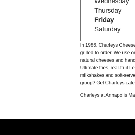
Wednesday
Thursday
Friday
Saturday
In 1986, Charleys Cheeses
grilled-to-order. We use 
natural cheeses and hand
Ultimate fries, real-fru
milkshakes and soft-serve
group? Get Charleys cater
Charleys at Annapolis Mal