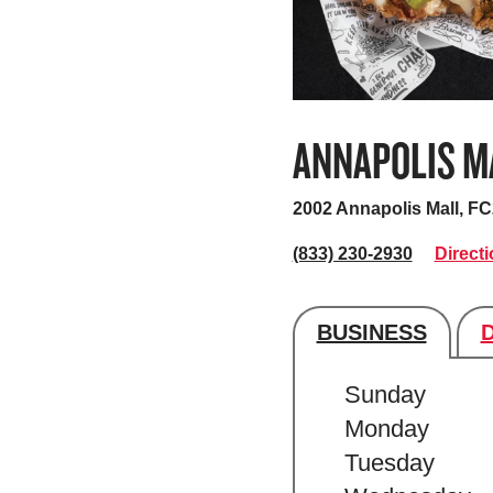
ANNAPOLIS M
2002 Annapolis Mall, F
(833) 230-2930
Direct
BUSINESS
Store's hour
Sunday
Monday
Tuesday