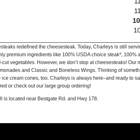
1
1
10
1
teaks redefined the cheesesteak. Today, Charleys is still serv
only premium ingredients like 100% USDA choice steak*, 100% al
-cut vegetables. However, we don’t stop at cheesesteaks! Our 
it Lemonades and Classic and Boneless Wings. Thinking of some
 ice cream cones, too. Charleys is always here–and ready to sat
ed or check out our large group ordering!
l is located near Bestgate Rd. and Hwy 178.