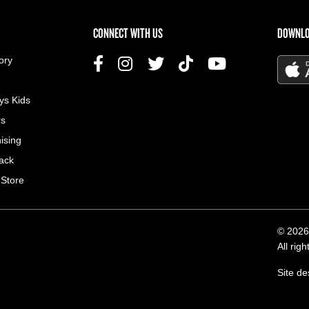
US MENU
CONNECT WITH US
DOWNLO
ory
ys Kids
rs
ising
ack
 Store
© 2026
All rig
Site d