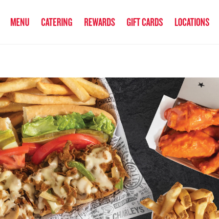
anked the #1 Philly Cheesesteak in America
by Eat This, Not That! an
MENU
CATERING
REWARDS
GIFT CARDS
LOCATIONS