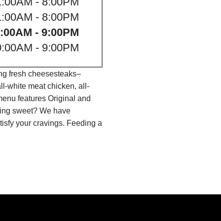
1:00AM - 8:00PM
1:00AM - 8:00PM
:00AM - 9:00PM
0:00AM - 9:00PM
ing fresh cheesesteaks–
l-white meat chicken, all-
menu features Original and
thing sweet? We have
isfy your cravings. Feeding a