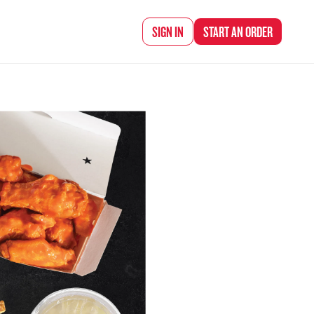
d Chef Rena
SIGN IN
START AN
ORDER