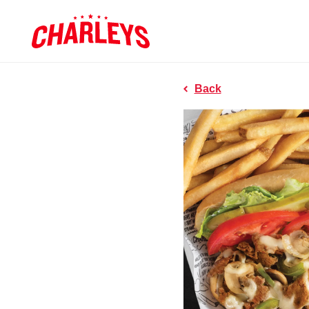
Skip to Main Content
Charleys R
Link to home page
Back