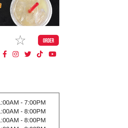
MAKE
ORDER
MY STORE
1:00AM - 7:00PM
1:00AM - 8:00PM
1:00AM - 8:00PM