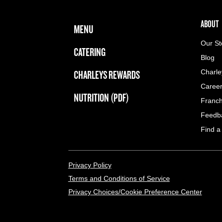
FOOTER NAVIGATION MENU
MAIN MENU
ABOUT 
ABOUT
MENU
Our St
CATERING
Blog
CHARLEYS REWARDS
Charle
Caree
NUTRITION (PDF)
Franch
Feedb
Find a
LEGAL MENU
Privacy Policy
Terms and Conditions of Service
Privacy Choices/Cookie Preference Center