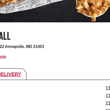
ALL
C22
Annapolis, MD 21401
ions
DELIVERY
s
1
1
1