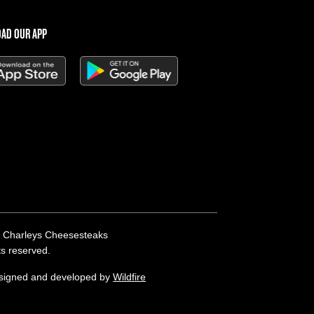
AD OUR APP
 Charleys Cheesesteaks
hts reserved.
esigned and developed by
Wildfire