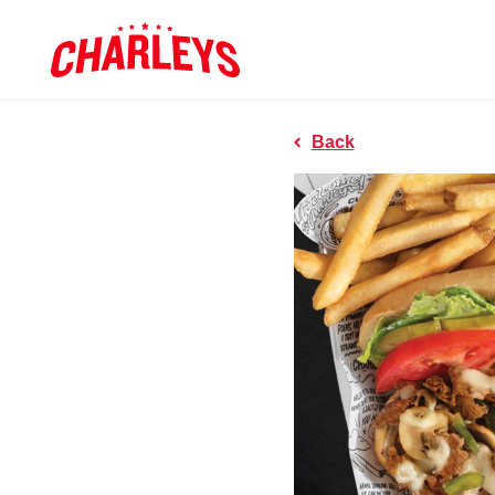
Skip to Main Content
Charleys R
Link to home page
Back