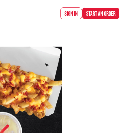
d Chef Rena
SIGN IN
START AN
ORDER