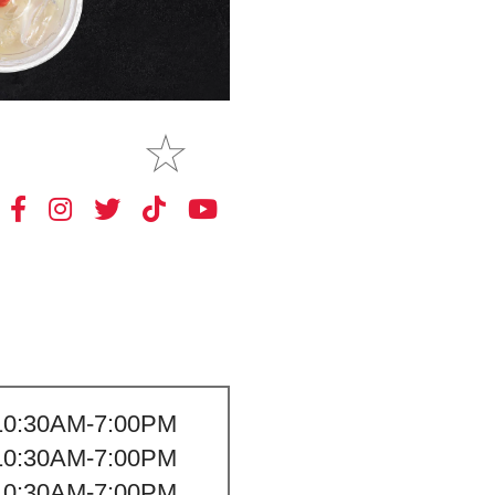
MAKE
MY STORE
10:30AM-7:00PM
10:30AM-7:00PM
10:30AM-7:00PM