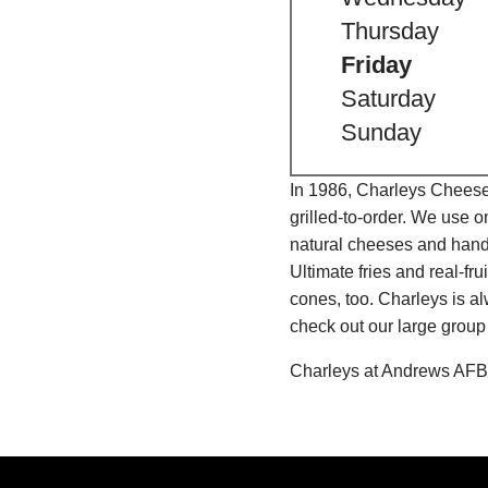
Thursday
Friday
Saturday
Sunday
In 1986, Charleys Cheeses
grilled-to-order. We use 
natural cheeses and hand
Ultimate fries and real-f
cones, too. Charleys is a
check out our large group
Charleys at Andrews AFB 