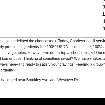
teaks redefined the cheesesteak. Today, Charleys is still serv
only premium ingredients like 100% USDA choice steak*, 100% al
-cut vegetables. However, we don’t stop at cheesesteaks! Our 
ruit Lemonades. Thinking of something sweet? We have shakes a
lways here–and ready to satisfy your cravings. Feeding a group?
 ordering!
is located near Brookley Ave. and Westover Dr.