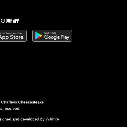
AD OUR APP
 Charleys Cheesesteaks
hts reserved.
esigned and developed by
Wildfire