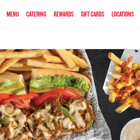
anked the #1 Philly Cheesesteak in America
by Eat This, Not That! an
MENU
CATERING
REWARDS
GIFT CARDS
LOCATIONS