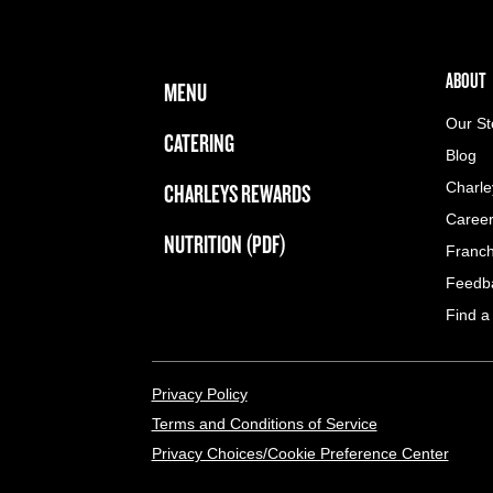
FOOTER NAVIGATION MENU
MAIN MENU
ABOUT 
ABOUT
MENU
Our St
CATERING
Blog
CHARLEYS REWARDS
Charle
Caree
NUTRITION (PDF)
Franch
Feedb
Find a
LEGAL MENU
Privacy Policy
Terms and Conditions of Service
Privacy Choices/Cookie Preference Center