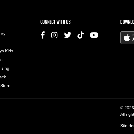
US MENU
CONNECT WITH US
DOWNLO
ory
ys Kids
rs
ising
ack
 Store
© 2026
All rig
Site d