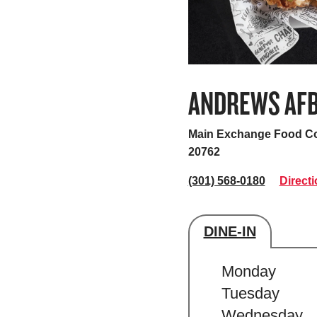
ANDREWS AF
Main Exchange Food Co
20762
(301) 568-0180
Direct
DINE-IN
Store's hour
Monday
Tuesday
Wednesday