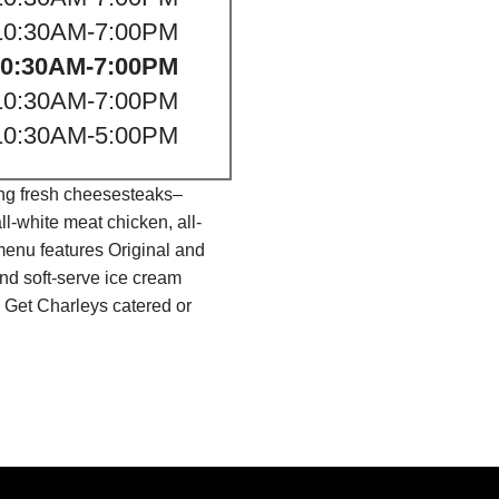
10:30AM-7:00PM
10:30AM-7:00PM
10:30AM-7:00PM
10:30AM-5:00PM
ing fresh cheesesteaks–
l-white meat chicken, all-
menu features Original and
nd soft-serve ice cream
 Get Charleys catered or