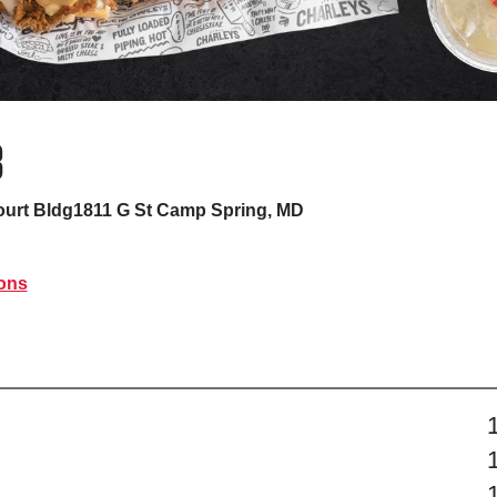
B
urt Bldg1811 G St
Camp Spring, MD
ions
s