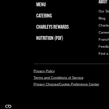
FOOTER NAVIGATION MENU
MAIN MENU
ABOUT 
ABOUT
MENU
Our St
CATERING
Blog
CHARLEYS REWARDS
Charle
Caree
NUTRITION (PDF)
Franch
Feedb
Find a
LEGAL MENU
Privacy Policy
Terms and Conditions of Service
Privacy Choices/Cookie Preference Center