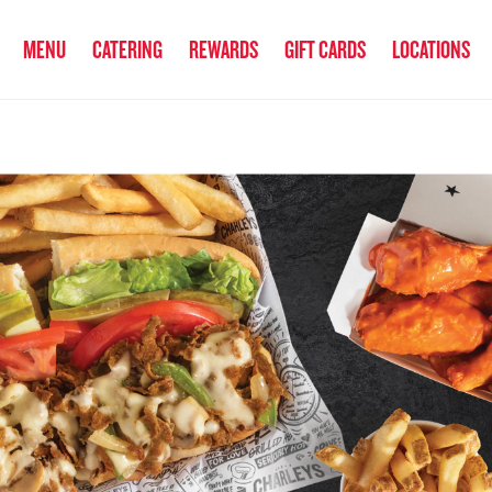
anked the #1 Philly Cheesesteak in America
by Eat This, Not That! an
MENU
CATERING
REWARDS
GIFT CARDS
LOCATIONS