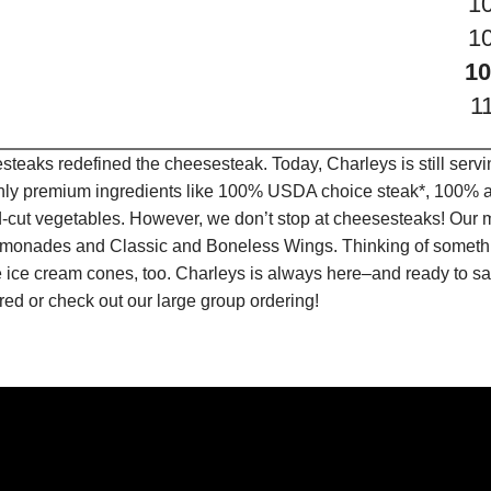
1
1
10
1
teaks redefined the cheesesteak. Today, Charleys is still serv
only premium ingredients like 100% USDA choice steak*, 100% al
-cut vegetables. However, we don’t stop at cheesesteaks! Our 
it Lemonades and Classic and Boneless Wings. Thinking of some
 ice cream cones, too. Charleys is always here–and ready to sat
ed or check out our large group ordering!