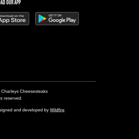
AD OUR APP
 Charleys Cheesesteaks
hts reserved.
esigned and developed by
Wildfire