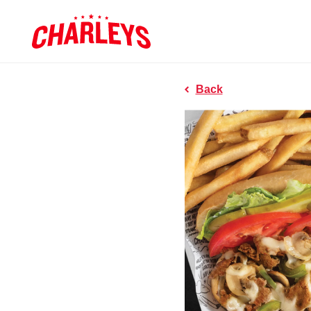
Skip to Main Content
Charleys R
Link to home page
Back