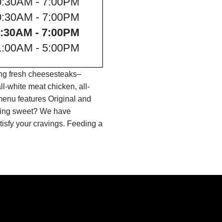
0:30AM - 7:00PM
0:30AM - 7:00PM
:30AM - 7:00PM
1:00AM - 5:00PM
ing fresh cheesesteaks–
l-white meat chicken, all-
menu features Original and
thing sweet? We have
isfy your cravings. Feeding a