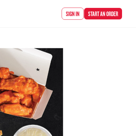
d Chef Rena
SIGN IN
START AN
ORDER