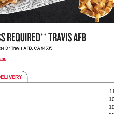
S REQUIRED** TRAVIS AFB
ter Dr
Travis AFB, CA 94535
ions
DELIVERY
s
1
1
1