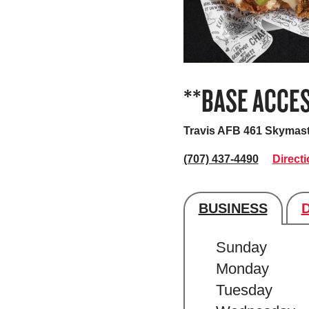
**BASE ACCES
Travis AFB 461 Skymas
(707) 437-4490
Direct
BUSINESS
Store's hour
Sunday
Monday
Tuesday