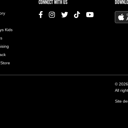
US MENU
CONNECT WITH US
DOWNLO
ory
ys Kids
rs
ising
ack
 Store
© 2026
All rig
Site d