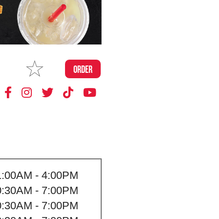
MAKE
ORDER
MY STORE
1:00AM - 4:00PM
0:30AM - 7:00PM
0:30AM - 7:00PM