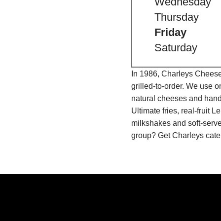
Wednesday
Thursday
Friday
Saturday
In 1986, Charleys Cheeses
grilled-to-order. We use 
natural cheeses and hand
Ultimate fries, real-fru
milkshakes and soft-serve
group? Get Charleys cater