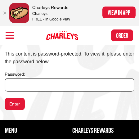
Charleys Rewards
VIEW IN APP
Charleys
FREE - In Google Play
Skip to Main Content
Charleys Ranked the #1 Philly Cheesesteak in America
by Eat This, Not
Link to home page
ORDER
That! and Chef Rena
PROTECTED: HOME (CLONE FOR TESTING 20
This content is password-protected. To view it, please enter
the password below.
Password:
FOOTER NAVIGATION MENU
MENU
CHARLEYS REWARDS
MAIN MENU