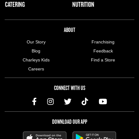
CATERING
NUTRITION
ABOUT US MENU
ABOUT
Our Story
Franchising
Blog
Feedback
Charleys Kids
Find a Store
Careers
CONNECT WITH US
DOWNLOAD OUR APP