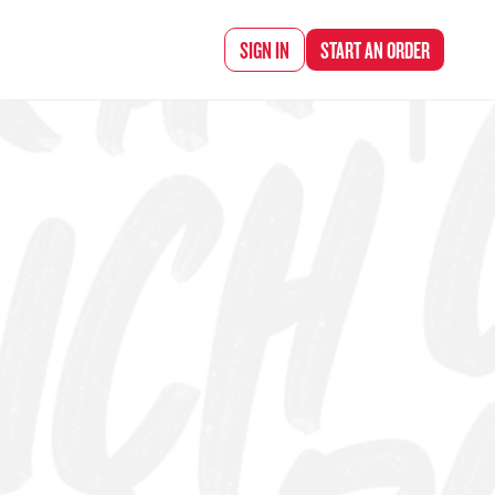
d Chef Rena
SIGN IN
START AN
ORDER