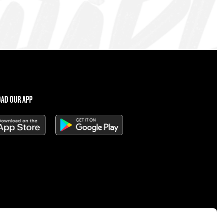
AD OUR APP