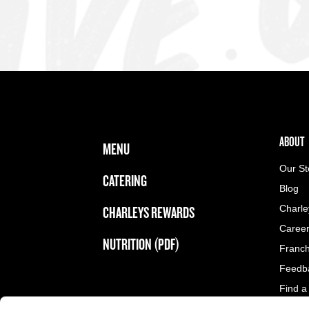
FOOTER NAVIGATION MENU
MAIN MENU
ABOUT 
ABOUT
MENU
Our St
CATERING
Blog
CHARLEYS REWARDS
Charle
Caree
NUTRITION (PDF)
Franch
Feedb
Find a