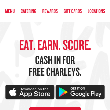
anked the #1 Philly Cheesesteak in America
by Eat This, Not That! an
MENU
CATERING
REWARDS
GIFT CARDS
LOCATIONS
EAT. EARN. SCORE.
CASH IN FOR
FREE CHARLEYS.