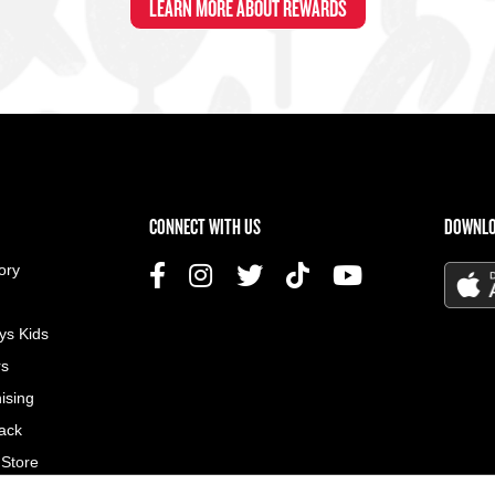
LEARN MORE ABOUT REWARDS
US MENU
CONNECT WITH US
DOWNLO
ory
ys Kids
rs
ising
ack
 Store