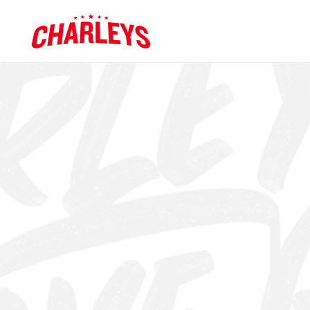
Skip to Main Content
Charleys R
Link to home page
GET APP