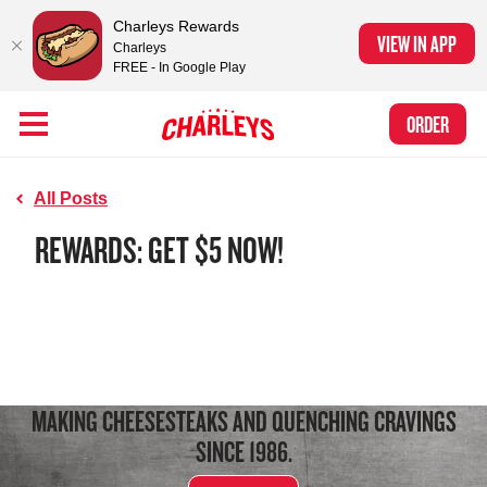
Charleys Rewards
VIEW IN APP
Charleys
FREE - In Google Play
Skip to Main Content
Charleys Ranked the #1 Philly Cheesesteak in America
by Eat This, Not
Link to home page
ORDER
That! and Chef Rena
All Posts
REWARDS: GET $5 NOW!
MAKING CHEESESTEAKS AND QUENCHING CRAVINGS
SINCE 1986.