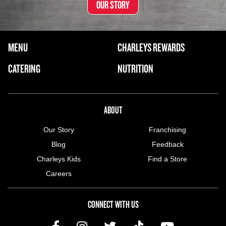
OUR STORY
FOOTER NAVIGATION MENU
MENU
CHARLEYS REWARDS
MAIN MENU
CATERING
NUTRITION
ABOUT US MENU
ABOUT
Our Story
Franchising
Blog
Feedback
Charleys Kids
Find a Store
Careers
CONNECT WITH US