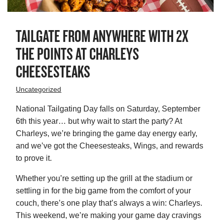
TAILGATE FROM ANYWHERE WITH 2X
THE POINTS AT CHARLEYS
CHEESESTEAKS
Uncategorized
National Tailgating Day falls on Saturday, September
6th this year… but why wait to start the party? At
Charleys, we’re bringing the game day energy early,
and we’ve got the Cheesesteaks, Wings, and rewards
to prove it.
Whether you’re setting up the grill at the stadium or
settling in for the big game from the comfort of your
couch, there’s one play that’s always a win: Charleys.
This weekend, we’re making your game day cravings