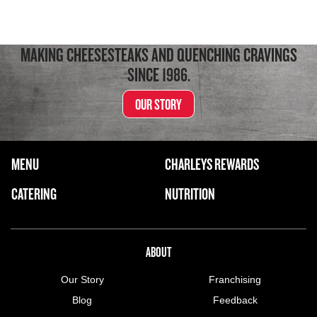
MAKING CHEESESTEAKS AND QUENCHING CRAVINGS
SINCE 1986.
OUR STORY
FOOTER NAVIGATION MENU
MENU
CHARLEYS REWARDS
MAIN MENU
CATERING
NUTRITION
ABOUT US MENU
ABOUT
Our Story
Franchising
Blog
Feedback