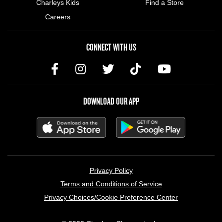
Charleys Kids
Find a Store
Careers
CONNECT WITH US
DOWNLOAD OUR APP
LEGAL MENU
Privacy Policy
Terms and Conditions of Service
Privacy Choices/Cookie Preference Center