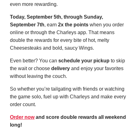
even more rewarding.
Today, September 5th, through Sunday,
September 7th
, earn
2x the points
when you order
online or through the Charleys app. That means
double the rewards for every bite of hot, melty
Cheesesteaks and bold, saucy Wings.
Even better? You can
schedule your pickup
to skip
the wait or choose
delivery
and enjoy your favorites
without leaving the couch.
So whether you’re tailgating with friends or watching
the game solo, fuel up with Charleys and make every
order count.
Order now
and score double rewards all weekend
long!