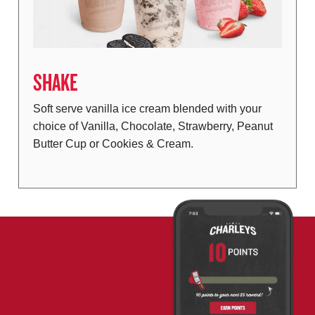
SHAKE
Soft serve vanilla ice cream blended with your
choice of Vanilla, Chocolate, Strawberry, Peanut
Butter Cup or Cookies & Cream.