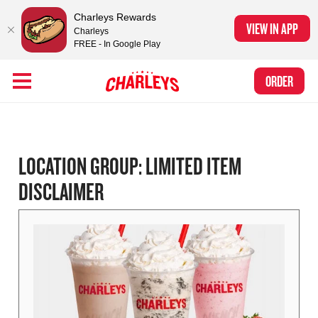
Charleys Rewards
VIEW IN APP
Charleys
FREE - In Google Play
Skip to Main Content
Charleys Ranked the #1 Philly Cheesesteak in America
by Eat This, Not
Link to home page
ORDER
That! and Chef Rena
LOCATION GROUP:
LIMITED ITEM
DISCLAIMER