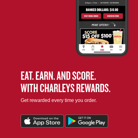
EAT. EARN. AND SCORE.
WITH CHARLEYS REWARDS.
Get rewarded every time you order.