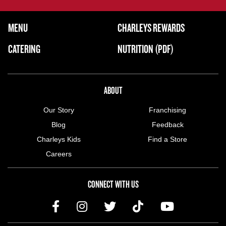
FOOTER NAVIGATION MENU
MENU
CHARLEYS REWARDS
MAIN MENU
CATERING
NUTRITION (PDF)
ABOUT US MENU
ABOUT
Our Story
Franchising
Blog
Feedback
Charleys Kids
Find a Store
Careers
CONNECT WITH US