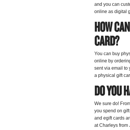
and you can custo
online as digital g
HOW CAN 
CARD?
You can buy physi
online by ordering
sent via email to
a physical gift ca
DO YOU H
We sure do! From
you spend on gift
and egift cards 
at Charleys from