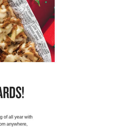
ARDS!
 of all year with
from anywhere,