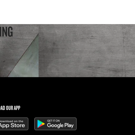
ING
AD OUR APP