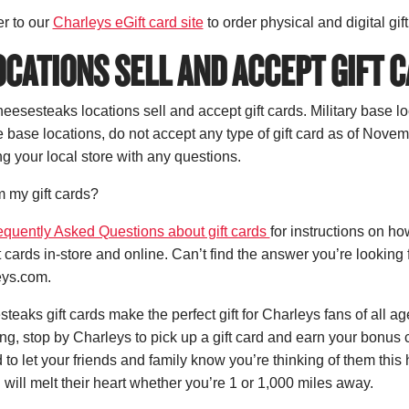
r to our
Charleys eGift card site
to order physical and digital gif
CATIONS SELL AND ACCEPT GIFT 
esesteaks locations sell and accept gift cards. Military base lo
e base locations, do not accept any type of gift card as of Nov
 your local store with any questions.
 my gift cards?
equently Asked Questions about gift cards
for instructions on h
t cards in-store and online. Can’t find the answer you’re looking 
ys.com.
eaks gift cards make the perfect gift for Charleys fans of all ag
ng, stop by Charleys to pick up a gift card and earn your bonus 
 to let your friends and family know you’re thinking of them this
 will melt their heart whether you’re 1 or 1,000 miles away.