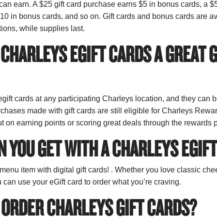
an earn. A $25 gift card purchase earns $5 in bonus cards, a $5
0 in bonus cards, and so on. Gift cards and bonus cards are ava
tions, while supplies last.
CHARLEYS EGIFT CARDS A GREAT G
gift cards at any participating Charleys location, and they can 
rchases made with gift cards are still eligible for Charleys Rewa
t on earning points or scoring great deals through the rewards
 YOU GET WITH A CHARLEYS EGIF
enu item with digital gift cards! . Whether you love classic ch
u can use your eGift card to order what you’re craving.
 ORDER CHARLEYS GIFT CARDS?