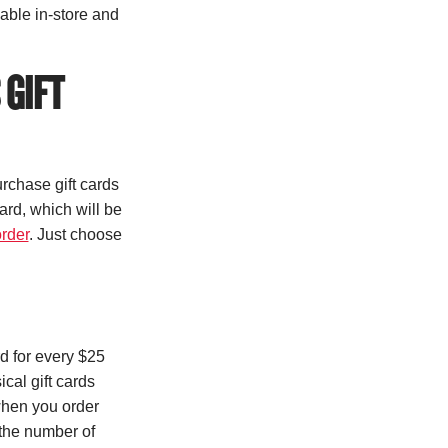
lable in-store and
 GIFT
urchase gift cards
card, which will be
order
. Just choose
 for every $25
cal gift cards
when you order
the number of