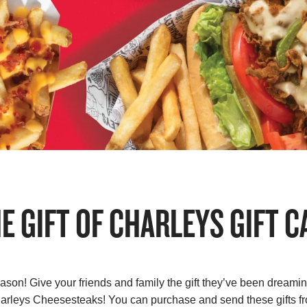
HE GIFT OF CHARLEYS GIFT C
eason! Give your friends and family the gift they’ve been dreaming
Charleys Cheesesteaks! You can purchase and send these gifts 