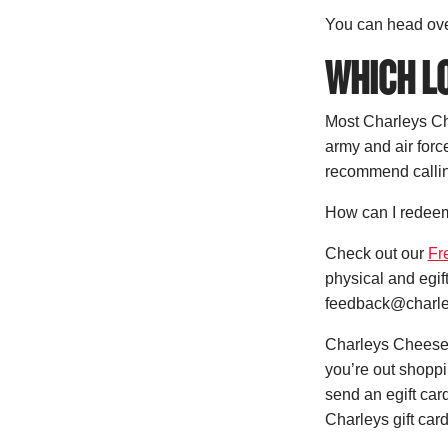
You can head ove
WHICH LO
Most Charleys Che
army and air forc
recommend calling
How can I redeem
Check out our
Fr
physical and egif
feedback@charle
Charleys Cheesest
you’re out shoppi
send an egift card
Charleys gift card