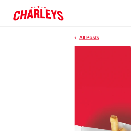
Skip to Main Content
Charleys R
Link to home page
All Posts