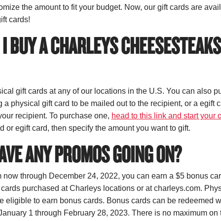
mize the amount to fit your budget. Now, our gift cards are avai
ift cards!
I BUY A CHARLEYS CHEESESTEAKS
cal gift cards at any of our locations in the U.S. You can also p
 a physical gift card to be mailed out to the recipient, or a egift 
 your recipient. To purchase one,
head to this link and start your 
rd or egift card, then specify the amount you want to gift.
AVE ANY PROMOS GOING ON?
 now through December 24, 2022, you can earn a $5 bonus card
 cards purchased at Charleys locations or at charleys.com. Physi
are eligible to earn bonus cards. Bonus cards can be redeemed 
 January 1 through February 28, 2023. There is no maximum on 