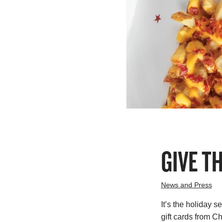
GIVE T
News and Press
It’s the holiday s
gift cards from 