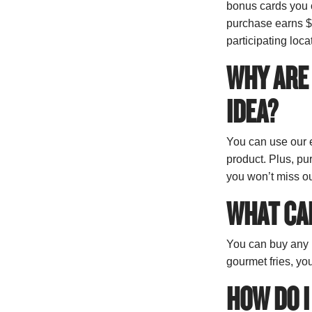
bonus cards you c
purchase earns $1
participating loca
WHY ARE 
IDEA?
You can use our e
product. Plus, pu
you won’t miss ou
WHAT CAN
You can buy any m
gourmet fries, yo
HOW DO I