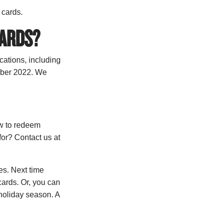
t cards.
CARDS?
cations, including
ember 2022. We
ow to redeem
for? Contact us at
es. Next time
cards. Or, you can
 holiday season. A