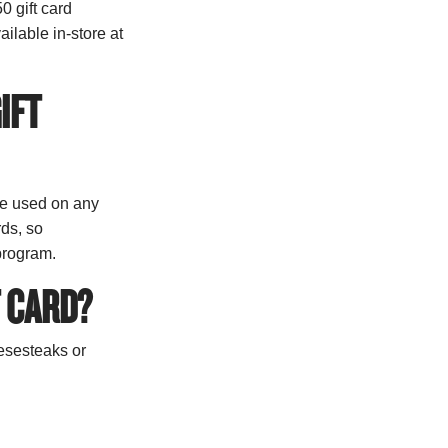
0 gift card
ilable in-store at
IFT
be used on any
rds, so
 program.
T CARD?
eesesteaks or