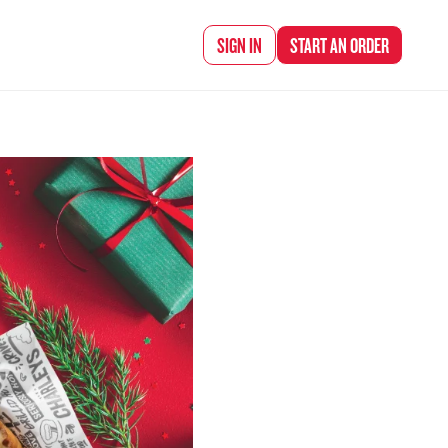
d Chef Rena
SIGN IN
START AN
ORDER