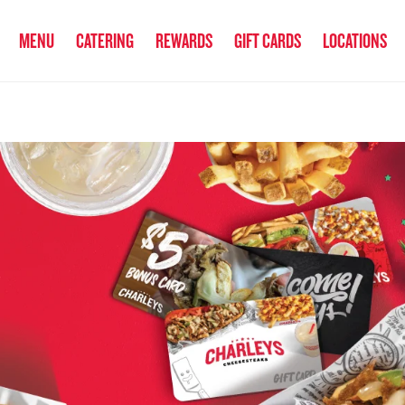
anked the #1 Philly Cheesesteak in America
by Eat This, Not That! an
MENU
CATERING
REWARDS
GIFT CARDS
LOCATIONS