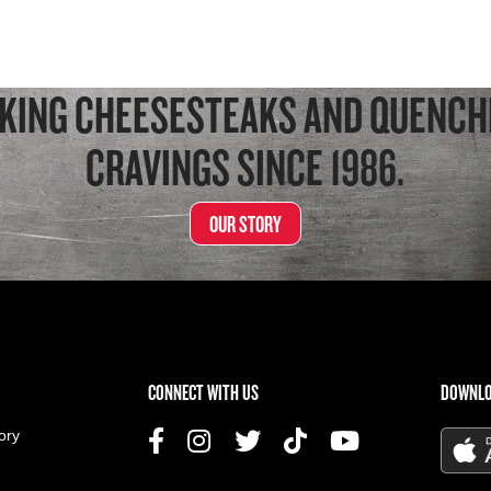
KING CHEESESTEAKS AND QUENCH
CRAVINGS SINCE 1986.
OUR STORY
US MENU
CONNECT WITH US
DOWNLO
ory