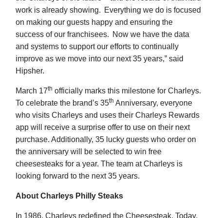
work is already showing. Everything we do is focused
on making our guests happy and ensuring the
success of our franchisees. Now we have the data
and systems to support our efforts to continually
improve as we move into our next 35 years,” said
Hipsher.
th
March 17
officially marks this milestone for Charleys.
th
To celebrate the brand’s 35
Anniversary, everyone
who visits Charleys and uses their Charleys Rewards
app will receive a surprise offer to use on their next
purchase. Additionally, 35 lucky guests who order on
the anniversary will be selected to win free
cheesesteaks for a year. The team at Charleys is
looking forward to the next 35 years.
About Charleys Philly Steaks
In 1986, Charleys redefined the Cheesesteak. Today,