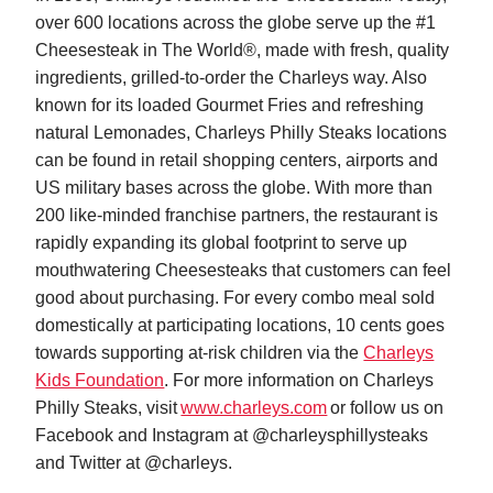
over 600 locations across the globe serve up the #1
Cheesesteak in The World®, made with fresh, quality
ingredients, grilled-to-order the Charleys way. Also
known for its loaded Gourmet Fries and refreshing
natural Lemonades, Charleys Philly Steaks locations
can be found in retail shopping centers, airports and
US military bases across the globe. With more than
200 like-minded franchise partners, the restaurant is
rapidly expanding its global footprint to serve up
mouthwatering Cheesesteaks that customers can feel
good about purchasing. For every combo meal sold
domestically at participating locations, 10 cents goes
towards supporting at-risk children via the
Charleys
Kids Foundation
. For more information on Charleys
Philly Steaks, visit
www.charleys.com
or follow us on
Facebook and Instagram at @charleysphillysteaks
and Twitter at @charleys.