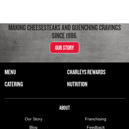
MAKING CHEESESTEAKS AND QUENCHING CRAVINGS
SINCE 1986.
OUR STORY
FOOTER NAVIGATION MENU
MENU
CHARLEYS REWARDS
MAIN MENU
CATERING
NUTRITION
ABOUT US MENU
ABOUT
Our Story
Franchising
Blog
Feedback