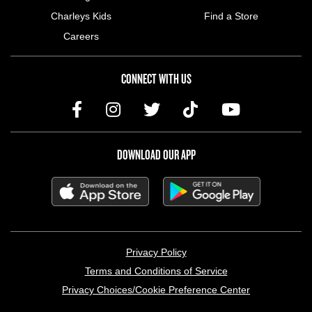
Charleys Kids
Find a Store
Careers
CONNECT WITH US
DOWNLOAD OUR APP
LEGAL MENU
Privacy Policy
Terms and Conditions of Service
Privacy Choices/Cookie Preference Center