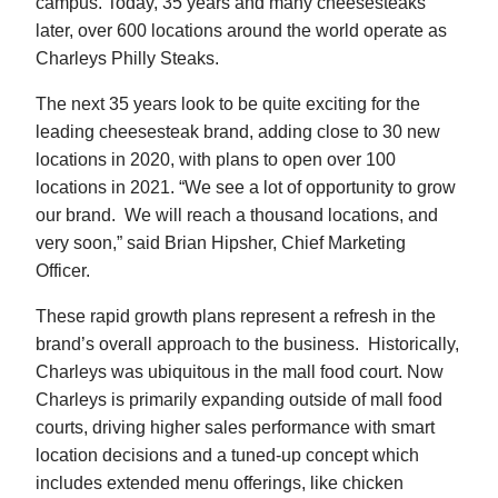
campus. Today, 35 years and many cheesesteaks
later, over 600 locations around the world operate as
Charleys Philly Steaks.
The next 35 years look to be quite exciting for the
leading cheesesteak brand, adding close to 30 new
locations in 2020, with plans to open over 100
locations in 2021. “We see a lot of opportunity to grow
our brand. We will reach a thousand locations, and
very soon,” said Brian Hipsher, Chief Marketing
Officer.
These rapid growth plans represent a refresh in the
brand’s overall approach to the business. Historically,
Charleys was ubiquitous in the mall food court. Now
Charleys is primarily expanding outside of mall food
courts, driving higher sales performance with smart
location decisions and a tuned-up concept which
includes extended menu offerings, like chicken