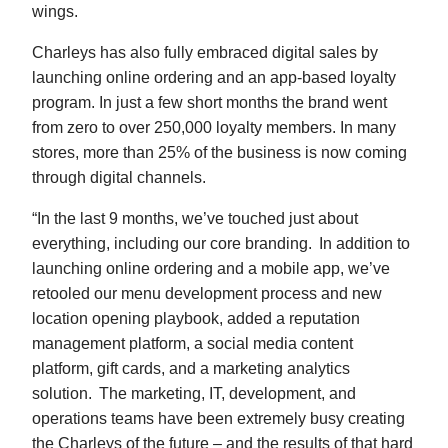
wings.
Charleys has also fully embraced digital sales by
launching online ordering and an app-based loyalty
program. In just a few short months the brand went
from zero to over 250,000 loyalty members. In many
stores, more than 25% of the business is now coming
through digital channels.
“In the last 9 months, we’ve touched just about
everything, including our core branding. In addition to
launching online ordering and a mobile app, we’ve
retooled our menu development process and new
location opening playbook, added a reputation
management platform, a social media content
platform, gift cards, and a marketing analytics
solution. The marketing, IT, development, and
operations teams have been extremely busy creating
the Charleys of the future – and the results of that hard