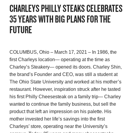
CHARLEYS PHILLY STEAKS CELEBRATES
35 YEARS WITH BIG PLANS FOR THE
FUTURE
COLUMBUS, Ohio – March 17, 2021 – In 1986, the
first Charleys location— operating at the time as
Charley’s Steakery— opened its doors. Charley Shin,
the brand’s Founder and CEO, was still a student at
The Ohio State University and worked at his mother’s
restaurant. However, inspiration struck after he tasted
his first Philly Cheesesteak on a family trip— Charley
wanted to continue the family business, but sell the
product that left an impression on his palette. His
mother invested her life’s savings into the first
Charleys’ store, operating near the University’s