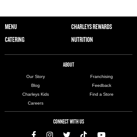
FOOTER NAVIGATION MENU
MENU
CHARLEYS REWARDS
MAIN MENU
CATERING
NUTRITION
ABOUT US MENU
ABOUT
Our Story
Franchising
Blog
Feedback
Charleys Kids
Find a Store
Careers
CONNECT WITH US