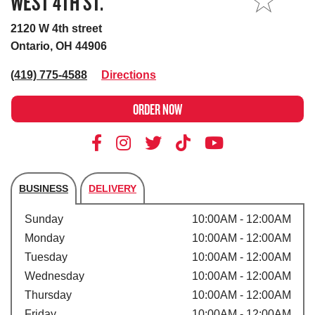
WEST 4TH ST.
MY STORE
2120 W 4th street
Ontario, OH 44906
(419) 775-4588
Directions
ORDER NOW
BUSINESS
DELIVERY
Store's hours
Sunday
10:00AM - 12:00AM
Monday
10:00AM - 12:00AM
Tuesday
10:00AM - 12:00AM
Wednesday
10:00AM - 12:00AM
Thursday
10:00AM - 12:00AM
Friday
10:00AM - 12:00AM