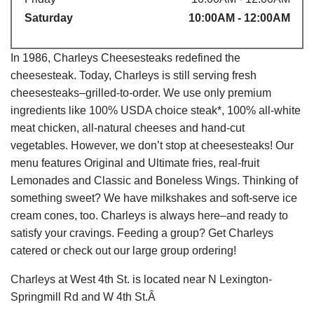
Saturday
10:00AM - 12:00AM
In 1986, Charleys Cheesesteaks redefined the
cheesesteak. Today, Charleys is still serving fresh
cheesesteaks–grilled-to-order. We use only premium
ingredients like 100% USDA choice steak*, 100% all-white
meat chicken, all-natural cheeses and hand-cut
vegetables. However, we don’t stop at cheesesteaks! Our
menu features Original and Ultimate fries, real-fruit
Lemonades and Classic and Boneless Wings. Thinking of
something sweet? We have milkshakes and soft-serve ice
cream cones, too. Charleys is always here–and ready to
satisfy your cravings. Feeding a group? Get Charleys
catered or check out our large group ordering!
Charleys at West 4th St. is located near N Lexington-
Springmill Rd and W 4th St.Â