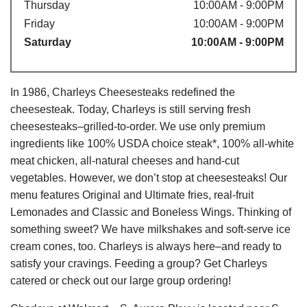
Thursday
10:00AM - 9:00PM
Friday
10:00AM - 9:00PM
Saturday
10:00AM - 9:00PM
In 1986, Charleys Cheesesteaks redefined the
cheesesteak. Today, Charleys is still serving fresh
cheesesteaks–grilled-to-order. We use only premium
ingredients like 100% USDA choice steak*, 100% all-white
meat chicken, all-natural cheeses and hand-cut
vegetables. However, we don’t stop at cheesesteaks! Our
menu features Original and Ultimate fries, real-fruit
Lemonades and Classic and Boneless Wings. Thinking of
something sweet? We have milkshakes and soft-serve ice
cream cones, too. Charleys is always here–and ready to
satisfy your cravings. Feeding a group? Get Charleys
catered or check out our large group ordering!