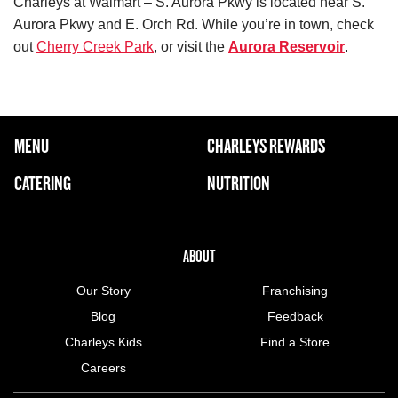
Charleys at Walmart – S. Aurora Pkwy is located near S.
Aurora Pkwy and E. Orch Rd. While you’re in town, check
out
Cherry Creek Park
, or visit the
Aurora Reservoir
.
FOOTER NAVIGATION MENU
MENU
CHARLEYS REWARDS
MAIN MENU
CATERING
NUTRITION
ABOUT US MENU
ABOUT
Our Story
Franchising
Blog
Feedback
Charleys Kids
Find a Store
Careers