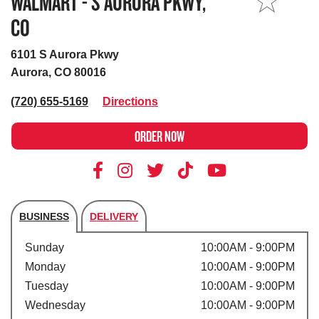
WALMART - S AURORA PKWY,
MY STORE
CO
6101 S Aurora Pkwy
Aurora, CO 80016
(720) 655-5169
Directions
ORDER NOW
BUSINESS
DELIVERY
Store's hours
Sunday
10:00AM - 9:00PM
Monday
10:00AM - 9:00PM
Tuesday
10:00AM - 9:00PM
Wednesday
10:00AM - 9:00PM