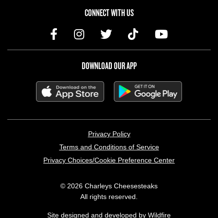
CONNECT WITH US
DOWNLOAD OUR APP
LEGAL MENU
Privacy Policy
Terms and Conditions of Service
Privacy Choices/Cookie Preference Center
© 2026 Charleys Cheesesteaks
All rights reserved.
Site designed and developed by
Wildfire