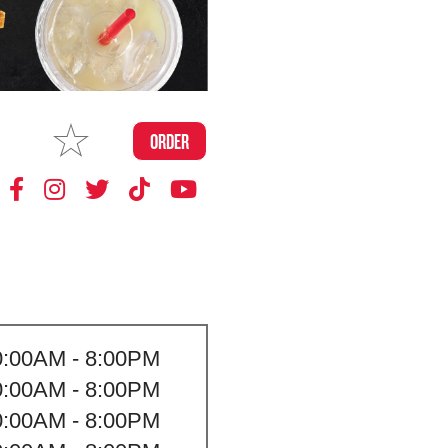
MAKE
ORDER
MY STORE
0:00AM - 8:00PM
0:00AM - 8:00PM
0:00AM - 8:00PM