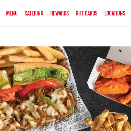
anked the #1 Philly Cheesesteak in America
by Eat This, Not That! an
MENU
CATERING
REWARDS
GIFT CARDS
LOCATIONS