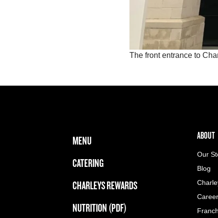
The front entrance to Ch
FOOTER NAVIGATION MENU
MAIN MENU
ABOUT 
ABOUT
MENU
Our St
CATERING
Blog
CHARLEYS REWARDS
Charle
Caree
NUTRITION (PDF)
Franch