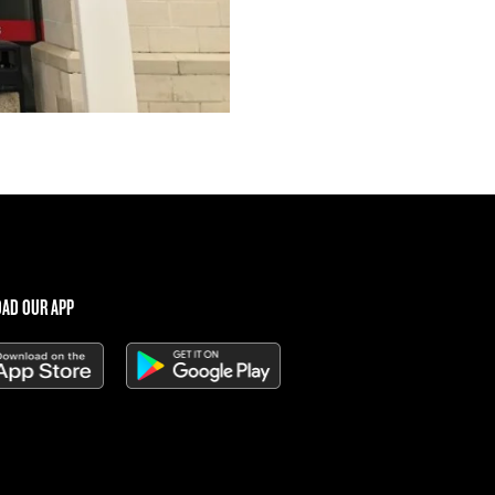
AD OUR APP