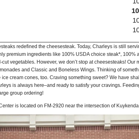
1
10
1
1
teaks redefined the cheesesteak. Today, Charleys is still serv
only premium ingredients like 100% USDA choice steak*, 100% al
-cut vegetables. However, we don’t stop at cheesesteaks! Our 
it Lemonades and Classic and Boneless Wings. Thinking of some
e ice cream cones, too. Craving something sweet? We have shak
leys is always here–and ready to satisfy your cravings. Feedi
arge group ordering!
Center is located on FM-2920 near the intersection of Kuykend