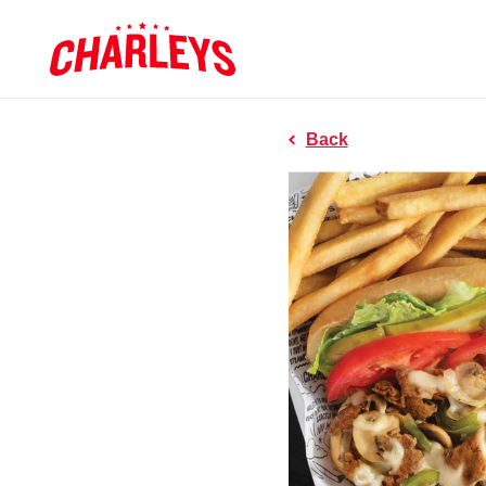
Skip to Main Content
Charleys R
Link to home page
Back