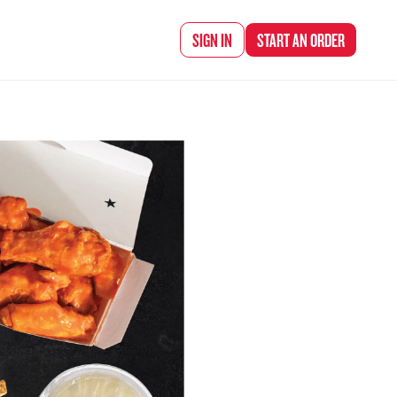
d Chef Rena
SIGN IN
START AN
ORDER