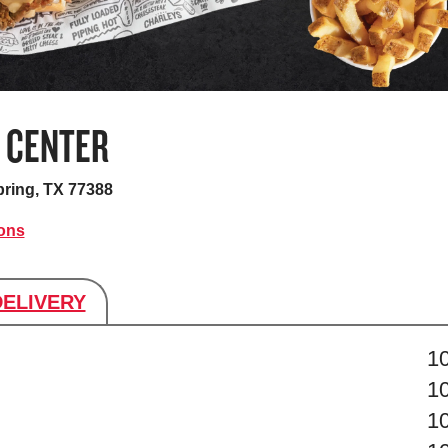
 CENTER
ring, TX 77388
ions
DELIVERY
s
1
1
1