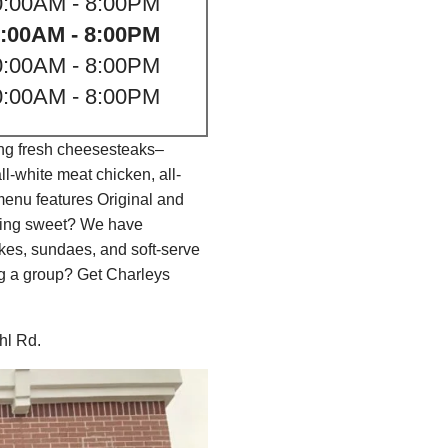
0:00AM - 8:00PM
:00AM - 8:00PM
0:00AM - 8:00PM
0:00AM - 8:00PM
ing fresh cheesesteaks–
l-white meat chicken, all-
menu features Original and
thing sweet? We have
es, sundaes, and soft-serve
ng a group? Get Charleys
ahl Rd.