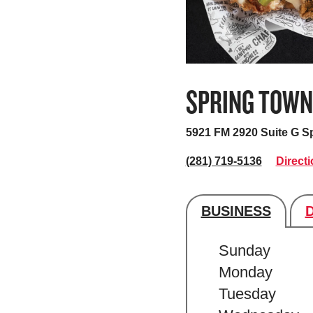
SPRING TOWN
5921 FM 2920 Suite G
Sp
(281) 719-5136
Direct
BUSINESS
Store's hour
Sunday
Monday
Tuesday