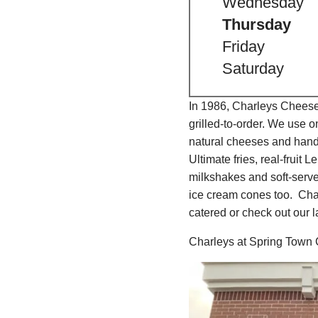
Wednesday
Thursday
Friday
Saturday
In 1986, Charleys Cheeses
grilled-to-order. We use 
natural cheeses and hand
Ultimate fries, real-fru
milkshakes and soft-serv
ice cream cones too. Char
catered or check out our l
Charleys at Spring Town 