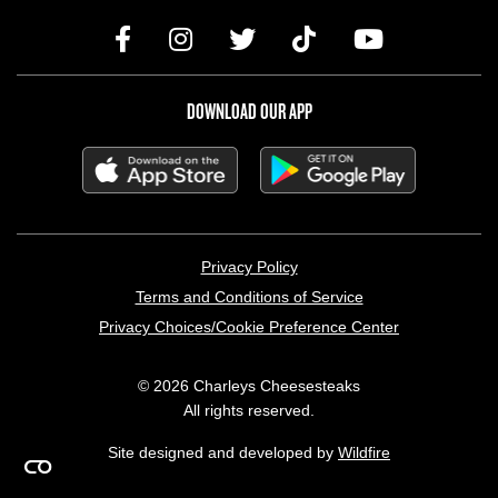
DOWNLOAD OUR APP
LEGAL MENU
Privacy Policy
Terms and Conditions of Service
Privacy Choices/Cookie Preference Center
© 2026 Charleys Cheesesteaks
All rights reserved.
Site designed and developed by
Wildfire