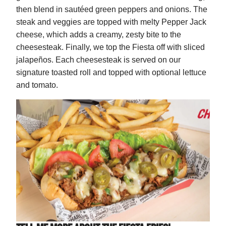
then blend in sautéed green peppers and onions. The
steak and veggies are topped with melty Pepper Jack
cheese, which adds a creamy, zesty bite to the
cheesesteak. Finally, we top the Fiesta off with sliced
jalapeños. Each cheesesteak is served on our
signature toasted roll and topped with optional lettuce
and tomato.