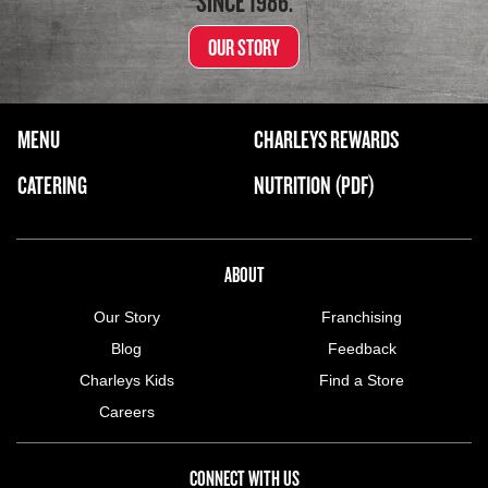
SINCE 1986.
OUR STORY
FOOTER NAVIGATION MENU
MENU
CHARLEYS REWARDS
MAIN MENU
CATERING
NUTRITION (PDF)
ABOUT US MENU
ABOUT
Our Story
Franchising
Blog
Feedback
Charleys Kids
Find a Store
Careers
CONNECT WITH US