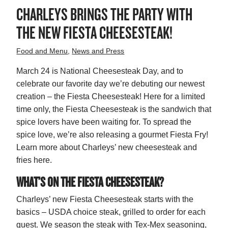
CHARLEYS BRINGS THE PARTY WITH
THE NEW FIESTA CHEESESTEAK!
Food and Menu
,
News and Press
March 24 is National Cheesesteak Day, and to
celebrate our favorite day we’re debuting our newest
creation – the Fiesta Cheesesteak! Here for a limited
time only, the Fiesta Cheesesteak is the sandwich that
spice lovers have been waiting for. To spread the
spice love, we’re also releasing a gourmet Fiesta Fry!
Learn more about Charleys’ new cheesesteak and
fries here.
WHAT’S ON THE FIESTA CHEESESTEAK?
Charleys’ new Fiesta Cheesesteak starts with the
basics – USDA choice steak, grilled to order for each
guest. We season the steak with Tex-Mex seasoning,