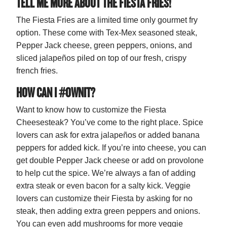
TELL ME MORE ABOUT THE FIESTA FRIES!
The Fiesta Fries are a limited time only gourmet fry
option. These come with Tex-Mex seasoned steak,
Pepper Jack cheese, green peppers, onions, and
sliced jalapeños piled on top of our fresh, crispy
french fries.
HOW CAN I #OWNIT?
Want to know how to customize the Fiesta
Cheesesteak? You’ve come to the right place. Spice
lovers can ask for extra jalapeños or added banana
peppers for added kick. If you’re into cheese, you can
get double Pepper Jack cheese or add on provolone
to help cut the spice. We’re always a fan of adding
extra steak or even bacon for a salty kick. Veggie
lovers can customize their Fiesta by asking for no
steak, then adding extra green peppers and onions.
You can even add mushrooms for more veggie