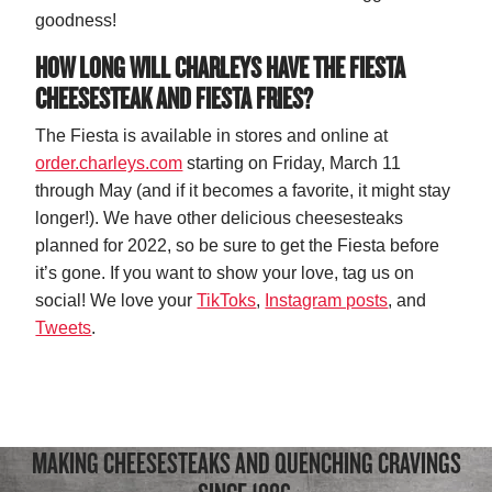
goodness!
HOW LONG WILL CHARLEYS HAVE THE FIESTA
CHEESESTEAK AND FIESTA FRIES?
The Fiesta is available in stores and online at
order.charleys.com
starting on Friday, March 11
through May (and if it becomes a favorite, it might stay
longer!). We have other delicious cheesesteaks
planned for 2022, so be sure to get the Fiesta before
it’s gone. If you want to show your love, tag us on
social! We love your
TikToks
,
Instagram posts
, and
Tweets
.
MAKING CHEESESTEAKS AND QUENCHING CRAVINGS