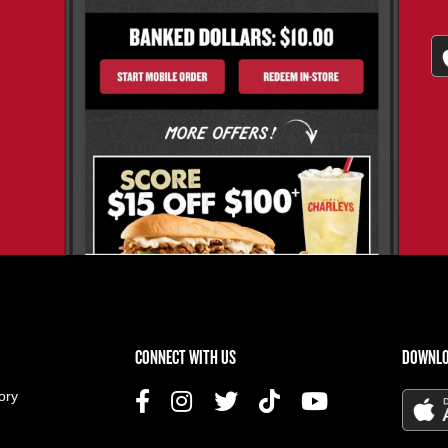
US MENU
CONNECT WITH US
DOWNLO
ory