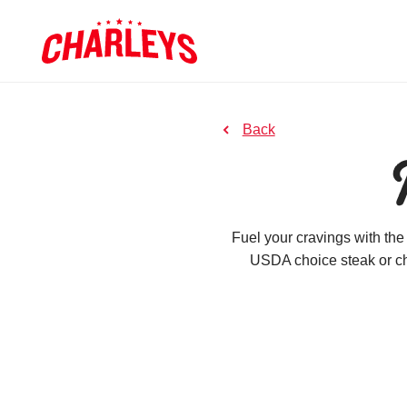
Skip to Main Content
Link to home page
to previous page
Back
Fuel your cravings with the
USDA choice steak or ch