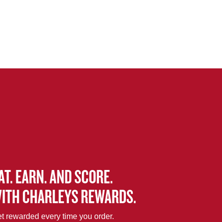
AT. EARN. AND SCORE.
ITH CHARLEYS REWARDS.
t rewarded every time you order.