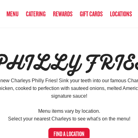
MENU
CATERING
REWARDS
GIFT CARDS
LOCATIONS
PHILLY FRIE
 new Charleys Philly Fries! Sink your teeth into our famous Charl
icken, cooked to perfection with sauteed onions, melted Amer
signature sauce!
Menu items vary by location.
Select your nearest Charleys to see what's on the menu!
FIND A LOCATION