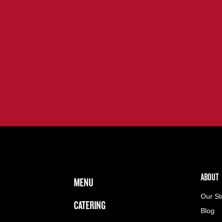
FOOTER NAVIGATION MENU
MAIN MENU
ABOUT 
ABOUT
MENU
Our St
CATERING
Blog