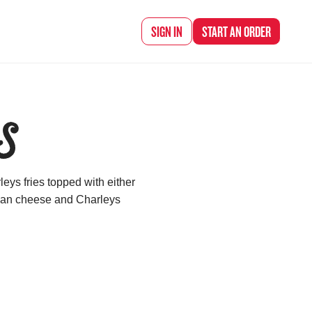
SIGN IN
START AN
ORDER
S
eys fries topped with either
ican cheese and Charleys