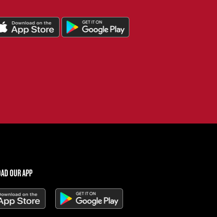
AD OUR APP