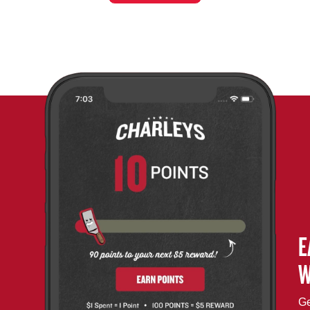
E
W
Ge